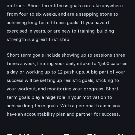
on track. Short term fitness goals can take anywhere
from four to six weeks, and are a stepping stone to
achieving long term fitness goals. If you haven’t
exercised in years, or are new to training, building
strength is a great first step.
Short term goals include showing up to sessions three
times a week, limiting your daily intake to 1,500 calories
a day, or working up to 12 push-ups. A big part of your
success will be setting up realistic goals, sticking to
your workout, and monitoring your progress. Short
term goals play a huge role in your motivation to
achieve long term goals. With a personal trainer, you
have an accountability plan and partner for success.