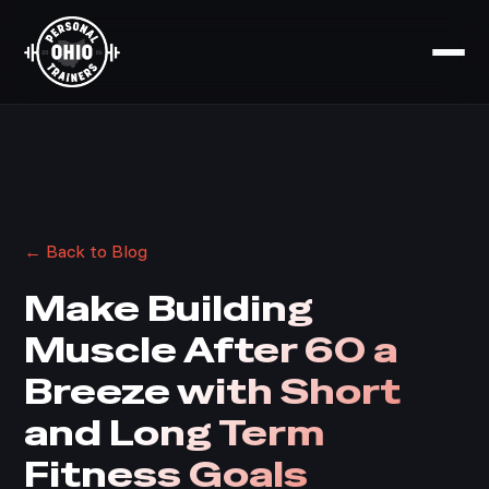
← Back to Blog
Make Building
Muscle After 60 a
Breeze with Short
and Long Term
Fitness Goals