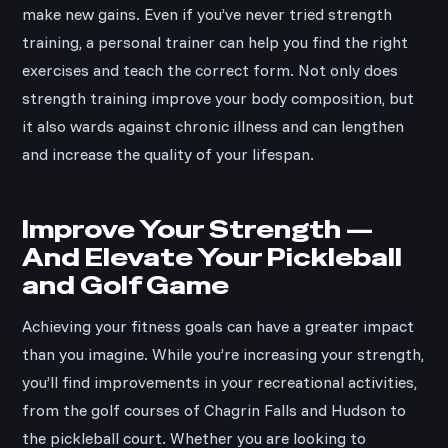
make new gains. Even if you’ve never tried strength
training, a personal trainer can help you find the right
exercises and teach the correct form. Not only does
strength training improve your body composition, but
it also wards against chronic illness and can lengthen
and increase the quality of your lifespan.
Improve Your Strength —
And Elevate Your Pickleball
and Golf Game
Achieving your fitness goals can have a greater impact
than you imagine. While you’re increasing your strength,
you’ll find improvements in your recreational activities,
from the golf courses of Chagrin Falls and Hudson to
the pickleball court. Whether you are looking to