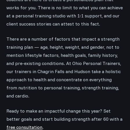
works for you. There is no limit to what you can achieve
at a personal training studio with 1:1 support, and our
client success stories can attest to this fact.
There are a number of factors that impact a strength
training plan — age, height, weight, and gender, not to
mention lifestyle factors, health goals, family history,
and pre-existing conditions. At Ohio Personal Trainers,
our trainers in Chagrin Falls and Hudson take a holistic
approach to health and concentrate on everything
from nutrition to personal training, strength training,
and cardio.
Ready to make an impactful change this year? Set
better goals and start building strength after 60 with a
free consultation
.