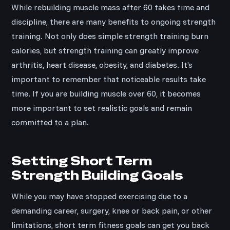
While rebuilding muscle mass after 60 takes time and
discipline, there are many benefits to ongoing strength
training. Not only does simple strength training burn
calories, but strength training can greatly improve
arthritis, heart disease, obesity, and diabetes. It’s
important to remember that noticeable results take
time. If you are building muscle over 60, it becomes
more important to set realistic goals and remain
committed to a plan.
Setting Short Term
Strength Building Goals
While you may have stopped exercising due to a
demanding career, surgery, knee or back pain, or other
limitations, short term fitness goals can get you back