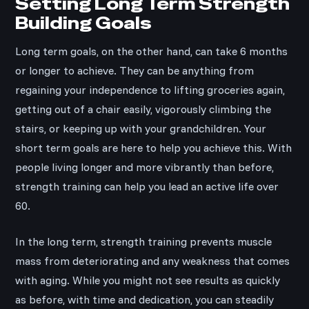
Setting Long Term Strength
Building Goals
Long term goals, on the other hand, can take 6 months
or longer to achieve. They can be anything from
regaining your independence to lifting groceries again,
getting out of a chair easily, vigorously climbing the
stairs, or keeping up with your grandchildren. Your
short term goals are here to help you achieve this. With
people living longer and more vibrantly than before,
strength training can help you lead an active life over
60.
In the long term, strength training prevents muscle
mass from deteriorating and any weakness that comes
with aging. While you might not see results as quickly
as before, with time and dedication, you can steadily