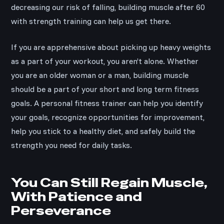
decreasing our risk of falling, building muscle after 60
with strength training can help us get there.
If you are apprehensive about picking up heavy weights
as a part of your workout, you aren’t alone. Whether
you are an older woman or a man, building muscle
should be a part of your short and long term fitness
goals. A personal fitness trainer can help you identify
your goals, recognize opportunities for improvement,
help you stick to a healthy diet, and safely build the
strength you need for daily tasks.
You Can Still Regain Muscle,
With Patience and
Perseverance