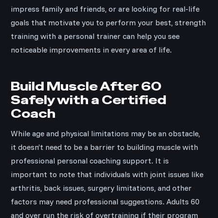
impress family and friends, or are looking for real-life
goals that motivate you to perform your best, strength
training with a personal trainer can help you see
noticeable improvements in every area of life.
Build Muscle After 60
Safely with a Certified
Coach
While age and physical limitations may be an obstacle,
it doesn’t need to be a barrier to building muscle with
professional personal coaching support. It is
important to note that individuals with joint issues like
arthritis, back issues, surgery limitations, and other
factors may need professional suggestions. Adults 60
and over run the risk of overtraining if their program