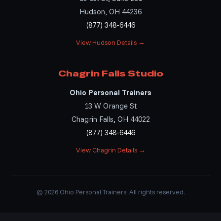
Hudson, OH 44236
(877) 348-6446
View Hudson Details →
Chagrin Falls Studio
Ohio Personal Trainers
13 W Orange St
Chagrin Falls, OH 44022
(877) 348-6446
View Chagrin Details →
© 2026 Ohio Personal Trainers. All rights reserved.