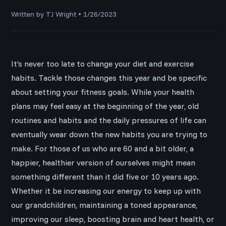
Written by TJ Wright • 1/26/2023
It’s never too late to change your diet and exercise
habits. Tackle those changes this year and be specific
about setting your fitness goals. While your health
plans may feel easy at the beginning of the year, old
routines and habits and the daily pressures of life can
eventually wear down the new habits you are trying to
make. For those of us who are 60 and a bit older, a
happier, healthier version of ourselves might mean
something different than it did five or 10 years ago.
Whether it be increasing our energy to keep up with
our grandchildren, maintaining a toned appearance,
improving our sleep, boosting brain and heart health, or