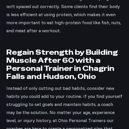
isn’t spaced out correctly. Some clients find their body
is less efficient at using protein, which makes it even
more important to eat high-protein food like fish, nuts,
and meat after a workout.
Regain Strength by Building
Muscle After 60 with a
Personal Trainer in Chagrin
Falls and Hudson, Ohio
Instead of only cutting out bad habits, consider new
habits you could add to your routine. If you find yourself
struggling to set goals and maintain habits, a coach
may be the solution. No matter your age, experience
level, or injury history, at Ohio Personal Trainers our
coaches are here to create a personalized plan that