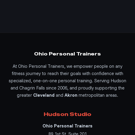
Ohio Personal Trainers
At Ohio Personal Trainers, we empower people on any
fitness journey to reach their goals with confidence with
specialized, one-on-one personal training. Serving Hudson
and Chagrin Falls since 2006, and proudly supporting the
greater
Cleveland
and
Akron
metropolitan areas.
Hudson Studio
Ohio Personal Trainers
89 1st St, Suite 201