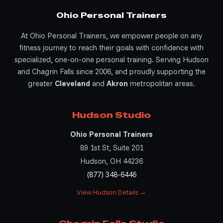
Ohio Personal Trainers
At Ohio Personal Trainers, we empower people on any
fitness journey to reach their goals with confidence with
specialized, one-on-one personal training. Serving Hudson
and Chagrin Falls since 2006, and proudly supporting the
greater
Cleveland
and
Akron
metropolitan areas.
Hudson Studio
Ohio Personal Trainers
89 1st St, Suite 201
Hudson, OH 44236
(877) 348-6446
View Hudson Details →