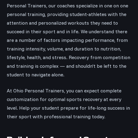
Personal Trainers, our coaches specialize in one on one
personal training, providing student-athletes with the
attention and personalized workouts they need to
succeed in their sport and in life. We understand there
are a number of factors impacting performance, from
training intensity, volume, and duration to nutrition,
lifestyle, health, and stress. Recovery from competition
and training is complex — and shouldn’t be left to the
student to navigate alone.
At Ohio Personal Trainers, you can expect complete
customization for optimal sports recovery at every
level. Help your student prepare for life-long success in
their sport with professional training today.