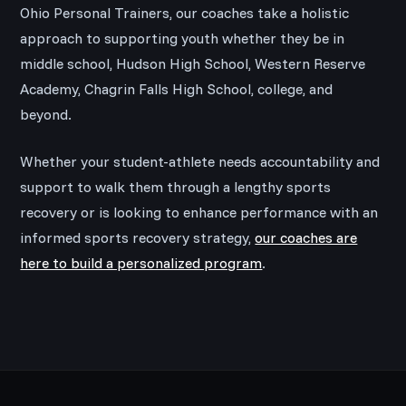
Ohio Personal Trainers, our coaches take a holistic
approach to supporting youth whether they be in
middle school, Hudson High School, Western Reserve
Academy, Chagrin Falls High School, college, and
beyond.
Whether your student-athlete needs accountability and
support to walk them through a lengthy sports
recovery or is looking to enhance performance with an
informed sports recovery strategy,
our coaches are
here to build a personalized program
.