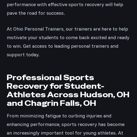
performance with effective sports recovery will help
pave the road for success.
At Ohio Personal Trainers, our trainers are here to help
motivate your students to come back excited and ready
to win. Get access to leading personal trainers and
support today.
Professional Sports
Recovery for Student-
Athletes Across Hudson, OH
and Chagrin Falls, OH
From minimizing fatigue to curbing injuries and
enhancing performance, sports recovery has become
an increasingly important tool for young athletes. At