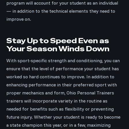
program will account for your student as an individual
— in addition to the technical elements they need to
improve on.
Stay Up to Speed Even as
Your Season Winds Down
With sport-specific strength and conditioning, you can
ensure that the level of performance your student has
worked so hard continues to improve. In addition to
enhancing performance in their preferred sport with
proper mechanics and form, Ohio Personal Trainers
trainers will incorporate variety in the routine as
needed for benefits such as flexibility or preventing
future injury. Whether your student is ready to become
a state champion this year, or in a few, maximizing