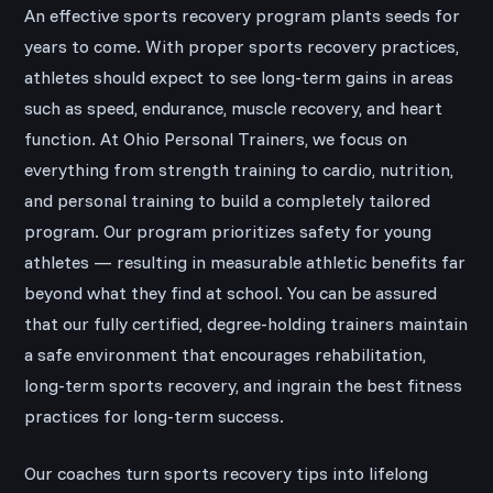
An effective sports recovery program plants seeds for
years to come. With proper sports recovery practices,
athletes should expect to see long-term gains in areas
such as speed, endurance, muscle recovery, and heart
function. At Ohio Personal Trainers, we focus on
everything from strength training to cardio, nutrition,
and personal training to build a completely tailored
program. Our program prioritizes safety for young
athletes — resulting in measurable athletic benefits far
beyond what they find at school. You can be assured
that our fully certified, degree-holding trainers maintain
a safe environment that encourages rehabilitation,
long-term sports recovery, and ingrain the best fitness
practices for long-term success.
Our coaches turn sports recovery tips into lifelong