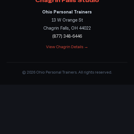
Chagrin Falls Studio
Ohio Personal Trainers
13 W Orange St
Chagrin Falls, OH 44022
(877) 348-6446
View Chagrin Details →
© 2026 Ohio Personal Trainers. All rights reserved.