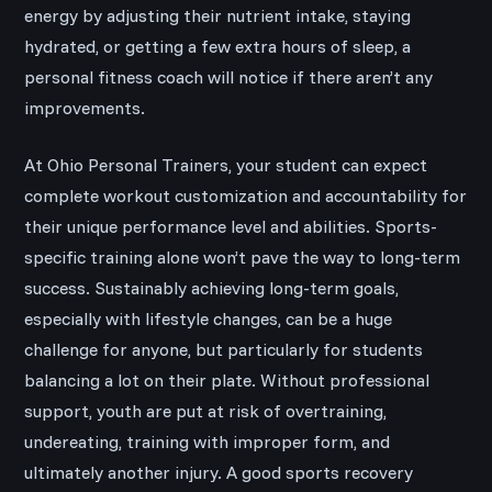
energy by adjusting their nutrient intake, staying
hydrated, or getting a few extra hours of sleep, a
personal fitness coach will notice if there aren’t any
improvements.
At Ohio Personal Trainers, your student can expect
complete workout customization and accountability for
their unique performance level and abilities. Sports-
specific training alone won’t pave the way to long-term
success. Sustainably achieving long-term goals,
especially with lifestyle changes, can be a huge
challenge for anyone, but particularly for students
balancing a lot on their plate. Without professional
support, youth are put at risk of overtraining,
undereating, training with improper form, and
ultimately another injury. A good sports recovery