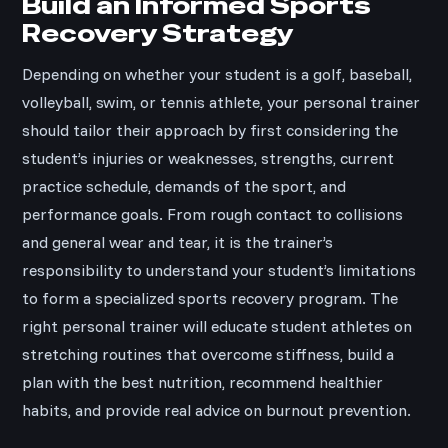
Build an Informed Sports
Recovery Strategy
Depending on whether your student is a golf, baseball,
volleyball, swim, or tennis athlete, your personal trainer
should tailor their approach by first considering the
student’s injuries or weaknesses, strengths, current
practice schedule, demands of the sport, and
performance goals. From rough contact to collisions
and general wear and tear, it is the trainer’s
responsibility to understand your student’s limitations
to form a specialized sports recovery program. The
right personal trainer will educate student athletes on
stretching routines that overcome stiffness, build a
plan with the best nutrition, recommend healthier
habits, and provide real advice on burnout prevention.