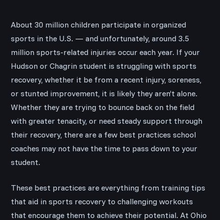
About 30 million children participate in organized
sports in the U.S. — and unfortunately, around 3.5
million sports-related injuries occur each year. If your
Hudson or Chagrin student is struggling with sports
recovery, whether it be from a recent injury, soreness,
or stunted improvement, it is likely they aren’t alone.
Whether they are trying to bounce back on the field
with greater tenacity, or need steady support through
their recovery, there are a few best practices school
coaches may not have the time to pass down to your
student.
These best practices are everything from training tips
that aid in sports recovery to challenging workouts
that encourage them to achieve their potential. At Ohio