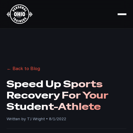
← Back to Blog
Speed Up Sports
Recovery For Your
Student-Athlete
Written by TJ Wright • 8/1/2022