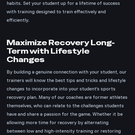
habits. Set your student up for a lifetime of success
with training designed to train effectively and
efficiently.
Maximize Recovery Long-
Term with Lifestyle
Changes
By building a genuine connection with your student, our
trainers will know the best tips and tricks and lifestyle
changes to incorporate into your student’s sports
recovery plan. Many of our coaches are former athletes
themselves, who can relate to the challenges students
have and share a passion for the game. Whether it be
allowing more time for recovery by alternating
between low and high-intensity training or restoring