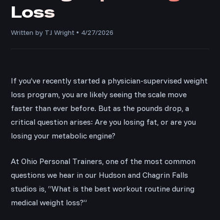
Loss
Written by TJ Wright • 4/27/2026
If you’ve recently started a physician-supervised weight
loss program, you are likely seeing the scale move
faster than ever before. But as the pounds drop, a
critical question arises: Are you losing fat, or are you
losing your metabolic engine?
At Ohio Personal Trainers, one of the most common
questions we hear in our Hudson and Chagrin Falls
studios is, “What is the best workout routine during
medical weight loss?”