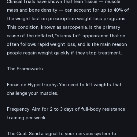
Clinical trials have shown that lean tissue — muscle
mass and bone density — can account for up to 40% of
the weight lost on prescription weight loss programs.
This condition, known as sarcopenia, is the primary
cause of the deflated, “skinny fat” appearance that so
often follows rapid weight loss, and is the main reason
people regain weight quickly if they stop treatment.
The Framework:
Focus on Hypertrophy: You need to lift weights that
challenge your muscles.
Frequency: Aim for 2 to 3 days of full-body resistance
training per week.
The Goal: Send a signal to your nervous system to