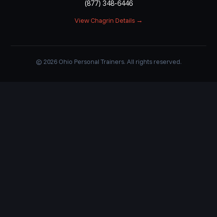
(877) 348-6446
View Chagrin Details →
© 2026 Ohio Personal Trainers. All rights reserved.