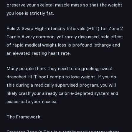
preserve your skeletal muscle mass so that the weight
you lose is strictly fat.
Rule 2: Swap High-Intensity Intervals (HIIT) for Zone 2
Cardio A very common, yet rarely discussed, side effect
of rapid medical weight loss is profound lethargy and
an elevated resting heart rate.
Many people think they need to do grueling, sweat-
drenched HIIT boot camps to lose weight. If you do
this during a medically supervised program, you will
likely crash your already calorie-depleted system and
exacerbate your nausea.
The Framework: