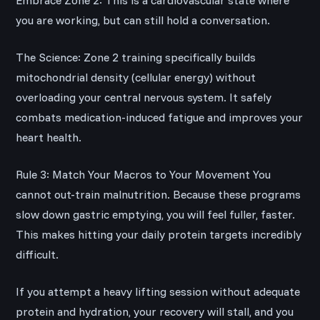
Embrace Zone 2: This is a cardiovascular state where
you are working, but can still hold a conversation.
The Science: Zone 2 training specifically builds
mitochondrial density (cellular energy) without
overloading your central nervous system. It safely
combats medication-induced fatigue and improves your
heart health.
Rule 3: Match Your Macros to Your Movement You
cannot out-train malnutrition. Because these programs
slow down gastric emptying, you will feel fuller, faster.
This makes hitting your daily protein targets incredibly
difficult.
If you attempt a heavy lifting session without adequate
protein and hydration, your recovery will stall, and you