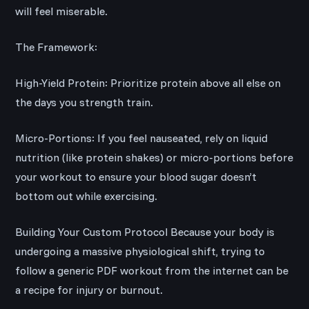
will feel miserable.
The Framework:
High-Yield Protein: Prioritize protein above all else on
the days you strength train.
Micro-Portions: If you feel nauseated, rely on liquid
nutrition (like protein shakes) or micro-portions before
your workout to ensure your blood sugar doesn’t
bottom out while exercising.
Building Your Custom Protocol Because your body is
undergoing a massive physiological shift, trying to
follow a generic PDF workout from the internet can be
a recipe for injury or burnout.