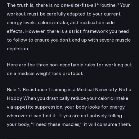
The truth is, there is no one-size-fits-all “routine.” Your
workout must be carefully adapted to your current
energy levels, caloric intake, and medication side
effects. However, there is a strict framework you need
to follow to ensure you don’t end up with severe muscle
depletion.
Here are the three non-negotiable rules for working out
on a medical weight loss protocol.
Rule 1: Resistance Training is a Medical Necessity, Not a
Hobby When you drastically reduce your caloric intake
via appetite suppression, your body looks for energy
wherever it can find it. If you are not actively telling
your body, “I need these muscles,” it will consume them.