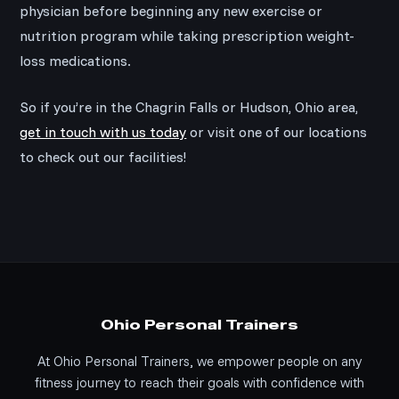
physician before beginning any new exercise or
nutrition program while taking prescription weight-
loss medications.
So if you’re in the Chagrin Falls or Hudson, Ohio area,
get in touch with us today
or visit one of our locations
to check out our facilities!
Ohio Personal Trainers
At Ohio Personal Trainers, we empower people on any
fitness journey to reach their goals with confidence with