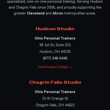
specialized, one-on-one personal training. Serving Hudson
and Chagrin Falls since 2006, and proudly supporting the
greater
Cleveland
and
Akron
metropolitan areas.
Hudson Studio
Ohio Personal Trainers
89 1st St, Suite 201
Hudson, OH 44236
(877) 348-6446
View Hudson Details →
Chagrin Falls Studio
Ohio Personal Trainers
13 W Orange St
Chagrin Falls, OH 44022