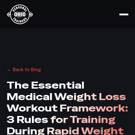
← Back to Blog
The Essential
Medical Weight Loss
Workout Framework:
3 Rules for Training
During Rapid Weight