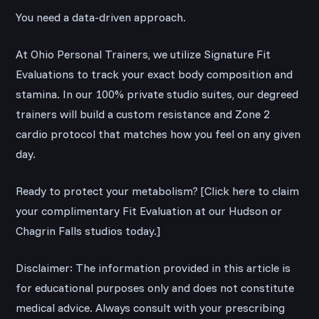
You need a data-driven approach.
At Ohio Personal Trainers, we utilize Signature Fit
Evaluations to track your exact body composition and
stamina. In our 100% private studio suites, our degreed
trainers will build a custom resistance and Zone 2
cardio protocol that matches how you feel on any given
day.
Ready to protect your metabolism? [Click here to claim
your complimentary Fit Evaluation at our Hudson or
Chagrin Falls studios today.]
Disclaimer: The information provided in this article is
for educational purposes only and does not constitute
medical advice. Always consult with your prescribing