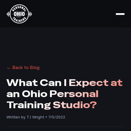
← Back to Blog
What Can I Expect at
an Ohio Personal
Training Studio?
Written by TJ Wright • 7/5/2022