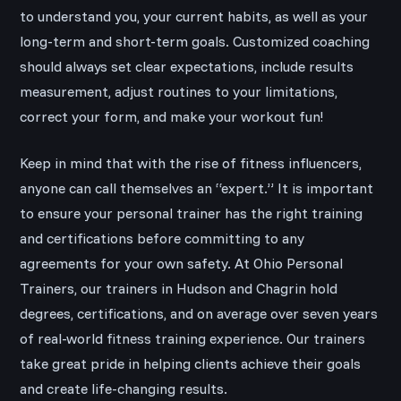
to understand you, your current habits, as well as your
long-term and short-term goals. Customized coaching
should always set clear expectations, include results
measurement, adjust routines to your limitations,
correct your form, and make your workout fun!
Keep in mind that with the rise of fitness influencers,
anyone can call themselves an “expert.” It is important
to ensure your personal trainer has the right training
and certifications before committing to any
agreements for your own safety. At Ohio Personal
Trainers, our trainers in Hudson and Chagrin hold
degrees, certifications, and on average over seven years
of real-world fitness training experience. Our trainers
take great pride in helping clients achieve their goals
and create life-changing results.