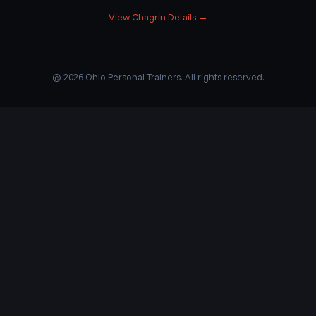
View Chagrin Details →
© 2026 Ohio Personal Trainers. All rights reserved.