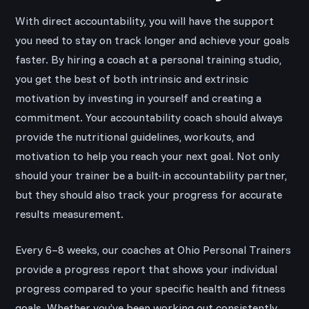
With direct accountability, you will have the support
you need to stay on track longer and achieve your goals
faster. By hiring a coach at a personal training studio,
you get the best of both intrinsic and extrinsic
motivation by investing in yourself and creating a
commitment. Your accountability coach should always
provide the nutritional guidelines, workouts, and
motivation to help you reach your next goal. Not only
should your trainer be a built-in accountability partner,
but they should also track your progress for accurate
results measurement.
Every 6–8 weeks, our coaches at Ohio Personal Trainers
provide a progress report that shows your individual
progress compared to your specific health and fitness
goals. Whether you’ve been working out consistently