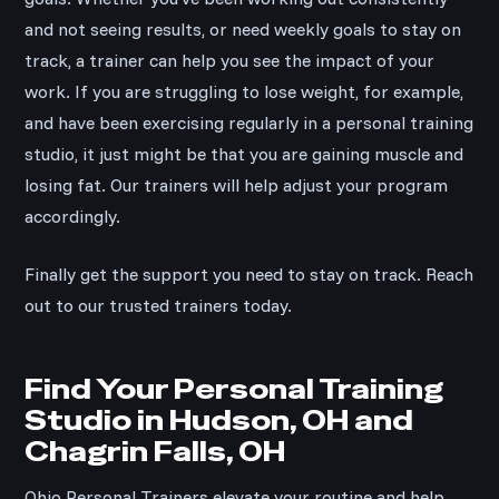
and not seeing results, or need weekly goals to stay on
track, a trainer can help you see the impact of your
work. If you are struggling to lose weight, for example,
and have been exercising regularly in a personal training
studio, it just might be that you are gaining muscle and
losing fat. Our trainers will help adjust your program
accordingly.
Finally get the support you need to stay on track. Reach
out to our trusted trainers today.
Find Your Personal Training
Studio in Hudson, OH and
Chagrin Falls, OH
Ohio Personal Trainers elevate your routine and help