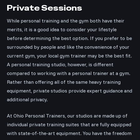
Private Sessions
While personal training and the gym both have their
merits, it is a good idea to consider your lifestyle
before determining the best option. If you prefer to be
surrounded by people and like the convenience of your
current gym, your local gym trainer may be the best fit.
A personal training studio, however, is different
compared to working with a personal trainer at a gym.
Rather than offering all of the same heavy training
equipment, private studios provide expert guidance and
additional privacy.
At Ohio Personal Trainers, our studios are made up of
individual private training suites that are fully equipped
with state-of-the-art equipment. You have the freedom