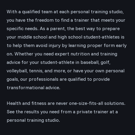
With a qualified team at each personal training studio,
you have the freedom to find a trainer that meets your
specific needs. As a parent, the best way to prepare
your middle school and high school student-athletes is
to help them avoid injury by learning proper form early
on. Whether you need expert nutrition and training
advice for your student-athlete in baseball, golf,
volleyball, tennis, and more, or have your own personal
goals, our professionals are qualified to provide
transformational advice.
Health and fitness are never one-size-fits-all solutions.
See the results you need from a private trainer at a
personal training studio.