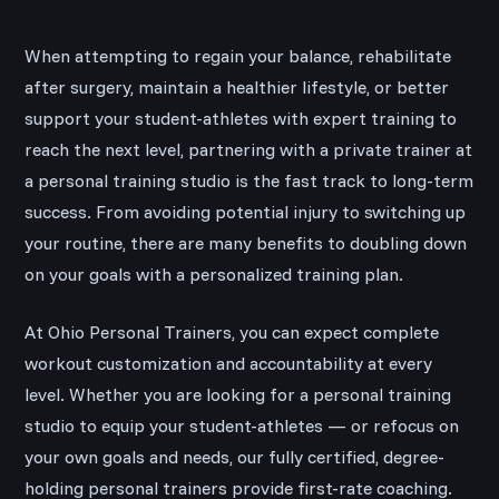
When attempting to regain your balance, rehabilitate
after surgery, maintain a healthier lifestyle, or better
support your student-athletes with expert training to
reach the next level, partnering with a private trainer at
a personal training studio is the fast track to long-term
success. From avoiding potential injury to switching up
your routine, there are many benefits to doubling down
on your goals with a personalized training plan.
At Ohio Personal Trainers, you can expect complete
workout customization and accountability at every
level. Whether you are looking for a personal training
studio to equip your student-athletes — or refocus on
your own goals and needs, our fully certified, degree-
holding personal trainers provide first-rate coaching.