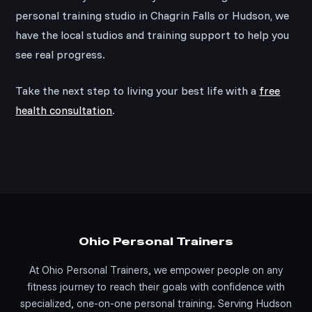
personal training studio in Chagrin Falls or Hudson, we
have the local studios and training support to help you
see real progress.
Take the next step to living your best life with a
free
health consultation
.
Ohio Personal Trainers
At Ohio Personal Trainers, we empower people on any
fitness journey to reach their goals with confidence with
specialized, one-on-one personal training. Serving Hudson