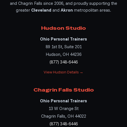
and Chagrin Falls since 2006, and proudly supporting the
greater
Cleveland
and
Akron
metropolitan areas.
Hudson Studio
Ohio Personal Trainers
89 1st St, Suite 201
Hudson, OH 44236
(877) 348-6446
View Hudson Details →
Chagrin Falls Studio
Ohio Personal Trainers
13 W Orange St
Chagrin Falls, OH 44022
(877) 348-6446