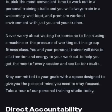
to pick the most convenient time to work out in a
personal training studio and you will always train in a
welcoming, well-kept, and premium workout
environment with just you and your trainer.
Never worry about waiting for someone to finish using
a machine or the pressure of working out in a group
fitness class. You and your personal trainer will devote
all attention and energy to your workout to help you
get the most of every session and see faster results.
Stay committed to your goals with a space designed to
give you the peace of mind you need to stay focused.
Take a tour of our personal training studio today.
Direct Accountability