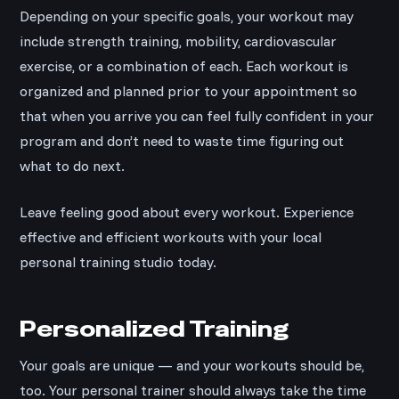
Depending on your specific goals, your workout may
include strength training, mobility, cardiovascular
exercise, or a combination of each. Each workout is
organized and planned prior to your appointment so
that when you arrive you can feel fully confident in your
program and don’t need to waste time figuring out
what to do next.
Leave feeling good about every workout. Experience
effective and efficient workouts with your local
personal training studio today.
Personalized Training
Your goals are unique — and your workouts should be,
too. Your personal trainer should always take the time