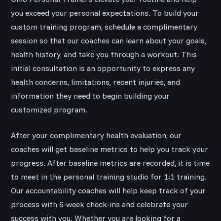
you exceed your personal expectations. To build your
custom training program, schedule a complimentary
session so that our coaches can learn about your goals,
health history, and take you through a workout. This
initial consultation is an opportunity to express any
health concerns, limitations, recent injuries, and
information they need to begin building your
customized program.
After your complimentary health evaluation, our
coaches will get baseline metrics to help you track your
progress. After baseline metrics are recorded, it is time
to meet in the personal training studio for 1:1 training.
Our accountability coaches will help keep track of your
process with 6-week check-ins and celebrate your
success with you. Whether you are looking for a