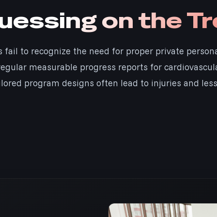
essing on the Tr
s fail to recognize the need for proper private person
egular measurable progress reports for cardiovascular
ilored program designs often lead to injuries and less 