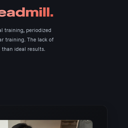
eadmill.
al training, periodized
 training. The lack of
than ideal results.