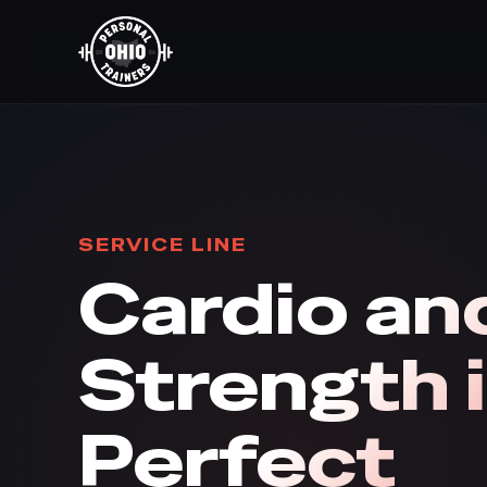
SERVICE LINE
Cardio an
Strength 
Perfect