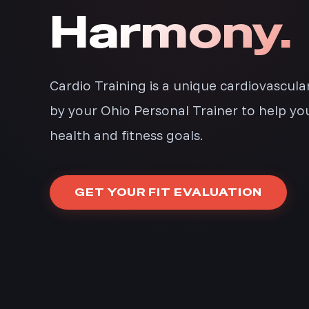
Harmony.
Cardio Training is a unique cardiovascul
by your Ohio Personal Trainer to help yo
health and fitness goals.
GET YOUR FIT EVALUATION