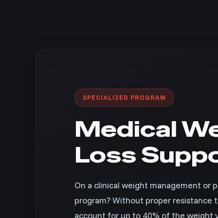
SPECIALIZED PROGRAM
Medical We
Loss Supp
On a clinical weight management or pr
program? Without proper resistance tr
account for up to 40% of the weight y