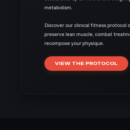
metabolism.
Discover our clinical fitness protocol 
preserve lean muscle, combat treatme
recompose your physique.
VIEW THE PROTOCOL