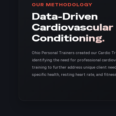
OUR METHODOLOGY
Data-Driven
Cardiovascular
Conditioning.
Ohio Personal Trainers created our Cardio T
identifying the need for professional cardiov
training to further address unique client nee
specific health, resting heart rate, and fitnes