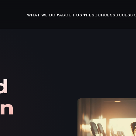
WHAT WE DO ▾
ABOUT US ▾
RESOURCES
SUCCESS 
d
in