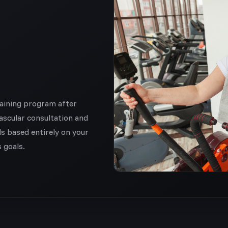
raining program after
ascular consultation and
ds based entirely on your
s goals.