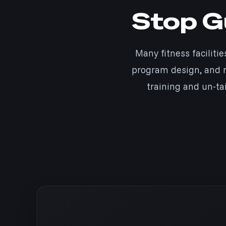
Stop Gu
Many fitness facilitie
program design, and r
training and un-ta