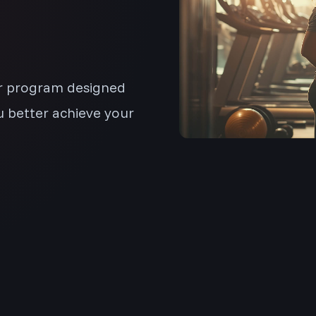
ar program designed
u better achieve your