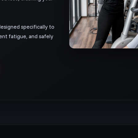
designed specifically to
nt fatigue, and safely