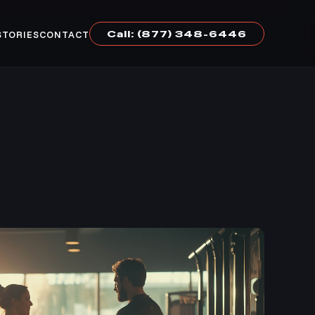
Call: (877) 348-6446
STORIES
CONTACT