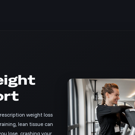
ight
ort
escription weight loss
aining, lean tissue can
ou lose, crashing your