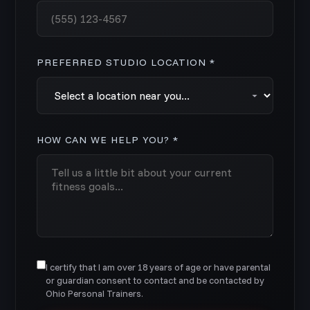
PREFERRED STUDIO LOCATION *
HOW CAN WE HELP YOU? *
I certify that I am over 18 years of age or have parental
or guardian consent to contact and be contacted by
Ohio Personal Trainers.