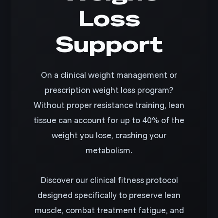
Loss
Support
On a clinical weight management or
prescription weight loss program?
Without proper resistance training, lean
tissue can account for up to 40% of the
weight you lose, crashing your
metabolism.
Discover our clinical fitness protocol
designed specifically to preserve lean
muscle, combat treatment fatigue, and