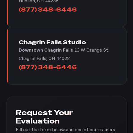
Hudson, OH 44236
(877) 348-6446
Chagrin Falls Studio
Downtown Chagrin Falls
13 W Orange St
Chagrin Falls, OH 44022
(877) 348-6446
Request Your
Evaluation
Fill out the form below and one of our trainers