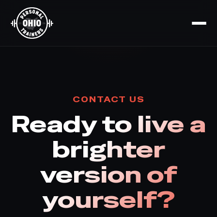
CONTACT US
Ready to live a
brighter
version of
yourself?