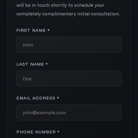
will be in touch shortly to schedule your
completely complimentary initial consultation.
FIRST NAME *
LAST NAME *
EMAIL ADDRESS *
PHONE NUMBER *