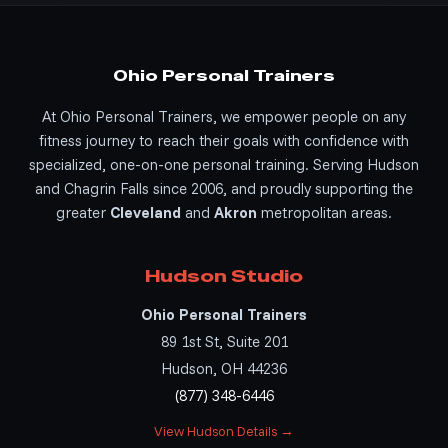
Ohio Personal Trainers
At Ohio Personal Trainers, we empower people on any
fitness journey to reach their goals with confidence with
specialized, one-on-one personal training. Serving Hudson
and Chagrin Falls since 2006, and proudly supporting the
greater
Cleveland
and
Akron
metropolitan areas.
Hudson Studio
Ohio Personal Trainers
89 1st St, Suite 201
Hudson, OH 44236
(877) 348-6446
View Hudson Details →