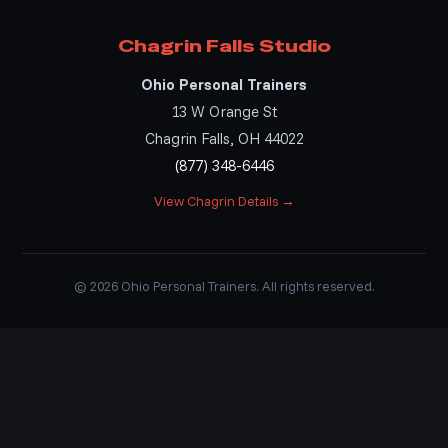
Chagrin Falls Studio
Ohio Personal Trainers
13 W Orange St
Chagrin Falls, OH 44022
(877) 348-6446
View Chagrin Details →
© 2026 Ohio Personal Trainers. All rights reserved.