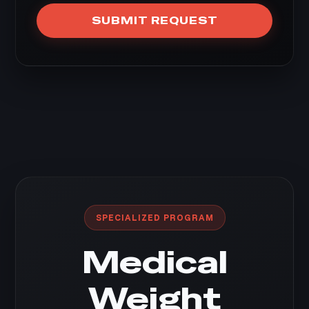
SUBMIT REQUEST
SPECIALIZED PROGRAM
Medical
Weight