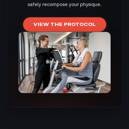
safely recompose your physique.
VIEW THE PROTOCOL