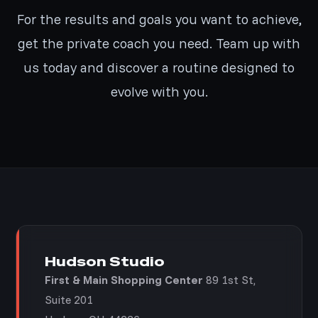
For the results and goals you want to achieve,
get the private coach you need. Team up with
us today and discover a routine designed to
evolve with you.
Hudson Studio
First & Main Shopping Center
89 1st St,
Suite 201