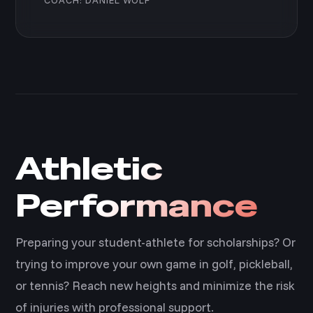
Athletic
Performance
Preparing your student-athlete for scholarships? Or
trying to improve your own game in golf, pickleball,
or tennis? Reach new heights and minimize the risk
of injuries with professional support.