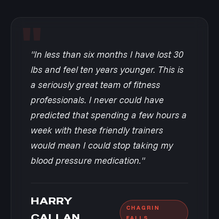
"In less than six months I have lost 30
lbs and feel ten years younger. This is
a seriously great team of fitness
professionals. I never could have
predicted that spending a few hours a
week with these friendly trainers
would mean I could stop taking my
blood pressure medication."
HARRY
CHAGRIN
CALLAN
FALLS