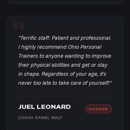
"Terrific staff. Patient and professional.
I highly recommend Ohio Personal
Trainers to anyone wanting to improve
their physical abilities and get or stay
in shape. Regardless of your age, it's
never too late to take care of yourself!"
JUEL LEONARD
HUDSON
COACH: DANIEL WOLF