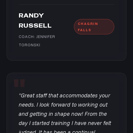
RANDY
CHAGRIN
RUSSELL
FALLS
COACH: JENNIFER
TORONSKI
"Great staff that accommodates your
needs. I look forward to working out
and getting in shape now! From the
day I started training I have never felt
judged. It has been a continual