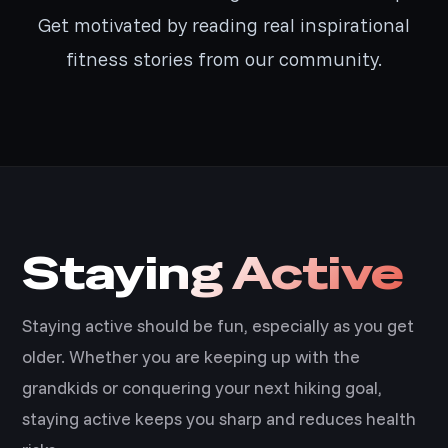
Get motivated by reading real inspirational
fitness stories from our community.
Staying Active
Staying active should be fun, especially as you get
older. Whether you are keeping up with the
grandkids or conquering your next hiking goal,
staying active keeps you sharp and reduces health