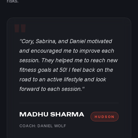
risks.
"Cory, Sabrina, and Daniel motivated
and encouraged me to improve each
session. They helped me to reach new
fitness goals at 50! I feel back on the
road to an active lifestyle and look
forward to each session."
MADHU SHARMA
HUDSON
COACH: DANIEL WOLF