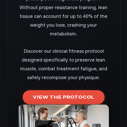
Without proper resistance training, lean
tissue can account for up to 40% of the
weight you lose, crashing your
metabolism.
Discover our clinical fitness protocol
designed specifically to preserve lean
muscle, combat treatment fatigue, and
safely recompose your physique.
VIEW THE PROTOCOL