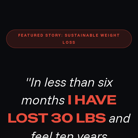
FEATURED STORY: SUSTAINABLE WEIGHT
LOSS
"In less than six
months
I HAVE
LOST 30 LBS
and
feel ten years