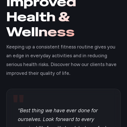
Improved
Health &
Wellness
Keeping up a consistent fitness routine gives you
an edge in everyday activities and in reducing
serious health risks. Discover how our clients have
improved their quality of life.
"Best thing we have ever done for
ourselves. Look forward to every