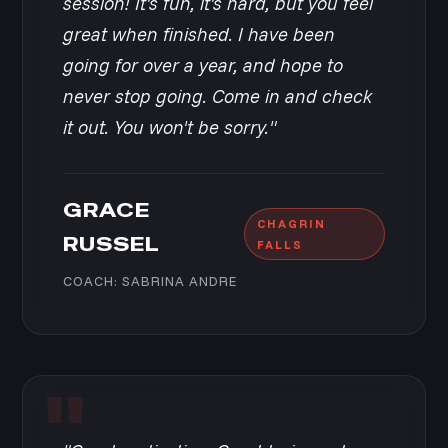
session! It's fun, it's hard, but you feel
great when finished. I have been
going for over a year, and hope to
never stop going. Come in and check
it out. You won't be sorry."
GRACE
CHAGRIN
RUSSEL
FALLS
COACH: SABRINA ANDRE