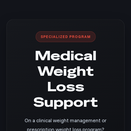
SPECIALIZED PROGRAM
Medical
Weight
Loss
Support
On a clinical weight management or
prescription weight loss program?