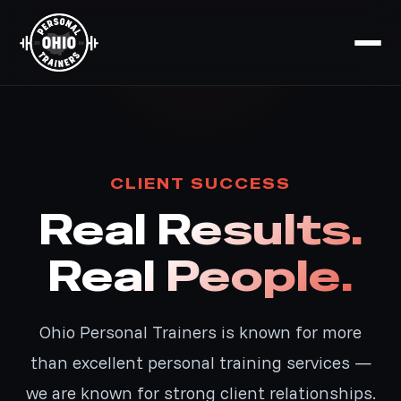
CLIENT SUCCESS
Real Results.
Real People.
Ohio Personal Trainers is known for more
than excellent personal training services —
we are known for strong client relationships.