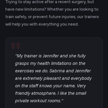
Trying to stay active after a recent surgery, but
have new limitations? Whether you are looking to
train safely, or prevent future injuries, our trainers
will help you with everything you need.
"My trainer is Jennifer and she fully
grasps my health limitations on the
exercises we do. Sabrina and Jennifer
are extremely pleasant and everybody
on the staff knows your name. Very
friendly atmosphere. I like the small
private workout rooms."