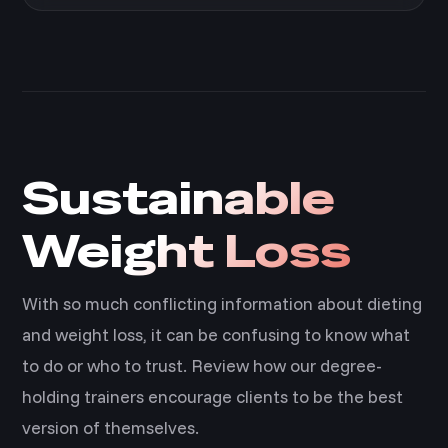
Sustainable
Weight Loss
With so much conflicting information about dieting
and weight loss, it can be confusing to know what
to do or who to trust. Review how our degree-
holding trainers encourage clients to be the best
version of themselves.