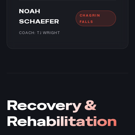
NOAH
CHAGRIN
SCHAEFER
FALLS
COACH: TJ WRIGHT
Recovery &
Rehabilitation