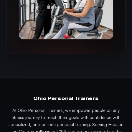
Ohio Personal Trainers
At Ohio Personal Trainers, we empower people on any
fitness journey to reach their goals with confidence with
specialized, one-on-one personal training. Serving Hudson
and Chagrin Falls since 2006, and proudly supporting the