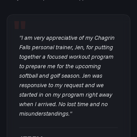
"I am very appreciative of my Chagrin
Falls personal trainer, Jen, for putting
together a focused workout program
to prepare me for the upcoming
softball and golf season. Jen was
responsive to my request and we
started in on my program right away
when I arrived. No lost time and no
misunderstandings."