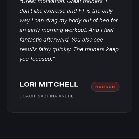
"Great motivation. Great trainers. I
don't like exercise and FT is the only
way I can drag my body out of bed for
an early morning workout. And I feel
fantastic afterward. You also see
results fairly quickly. The trainers keep
you focused."
LORI MITCHELL
HUDSON
COACH: SABRINA ANDRE