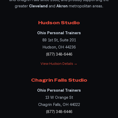
greater
Cleveland
and
Akron
metropolitan areas.
Hudson Studio
Ohio Personal Trainers
89 1st St, Suite 201
Hudson, OH 44236
(877) 348-6446
View Hudson Details →
Chagrin Falls Studio
Ohio Personal Trainers
13 W Orange St
Chagrin Falls, OH 44022
(877) 348-6446