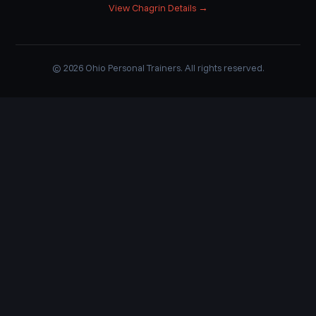
View Chagrin Details →
© 2026 Ohio Personal Trainers. All rights reserved.