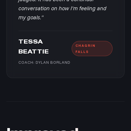
conversation on how I'm feeling and
my goals."
TESSA
CHAGRIN
BEATTIE
FALLS
COACH: DYLAN BORLAND