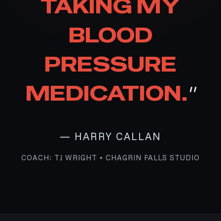
TAKING MY
BLOOD
PRESSURE
MEDICATION.
"
— HARRY CALLAN
COACH: TJ WRIGHT • CHAGRIN FALLS STUDIO