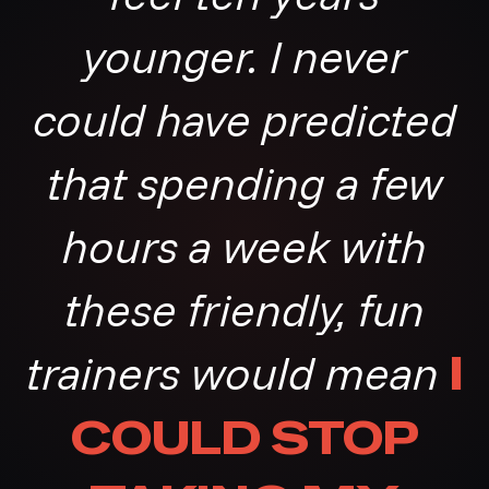
younger. I never
could have predicted
that spending a few
hours a week with
these friendly, fun
trainers would mean
I
COULD STOP