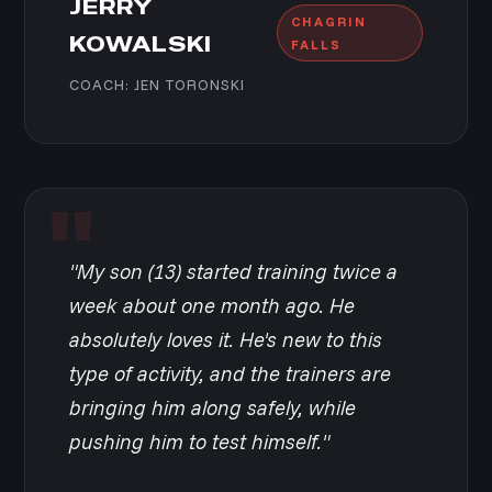
JERRY
CHAGRIN
KOWALSKI
FALLS
COACH: JEN TORONSKI
"My son (13) started training twice a
week about one month ago. He
absolutely loves it. He's new to this
type of activity, and the trainers are
bringing him along safely, while
pushing him to test himself."