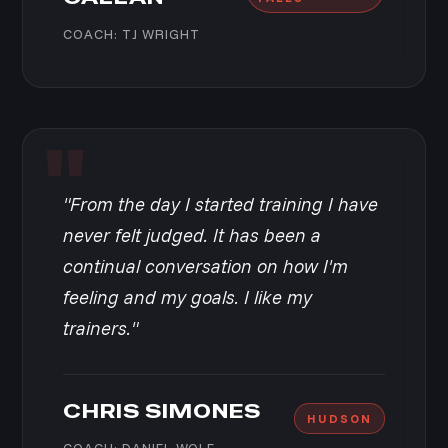
COACH: TJ WRIGHT
"From the day I started training I have
never felt judged. It has been a
continual conversation on how I'm
feeling and my goals. I like my
trainers."
CHRIS SIMONES
HUDSON
COACH: DANIEL WOLF